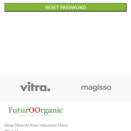
RESET PASSWORD
Shop Directly from Indusviva Store.