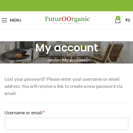
0
MENU
₹
0
My account
Home
»
My account
Lost your password? Please enter your username or email
address. You will receive a link to create a new password via
email.
*
Username or email