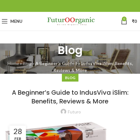
0
MENU
₹
0
Blog
Home
»
Blog
»
A Beginner’s Guide to IndusViva iSlim: Benefits,
Reviews & More
BLOG
A Beginner’s Guide to IndusViva iSlim:
Benefits, Reviews & More
Futuro
28
FEB