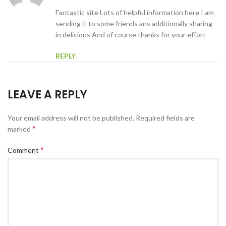
Fantastic site Lots of helpful information here I am
sending it to some friends ans additionally sharing
in delicious And of course thanks for your effort
REPLY
LEAVE A REPLY
Your email address will not be published.
Required fields are
*
marked
*
Comment