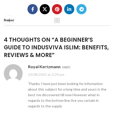
Newer
4 THOUGHTS ON “
A BEGINNER’S
GUIDE TO INDUSVIVA ISLIM: BENEFITS,
REVIEWS & MORE
”
Royal Kertzmann
says:
23/08/2025 at 2:24 pm
Thanks I have just been looking for information
about this subject for a long time and yours is the
best Ive discovered till now However what in
regards to the bottom line Are you certain in
regards to the supply