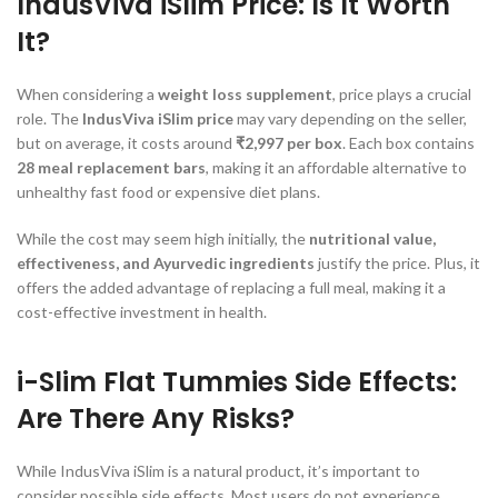
IndusViva iSlim Price: Is It Worth
It?
When considering a
weight loss supplement
, price plays a crucial
role. The
IndusViva iSlim price
may vary depending on the seller,
but on average, it costs around
₹2,997 per box
. Each box contains
28 meal replacement bars
, making it an affordable alternative to
unhealthy fast food or expensive diet plans.
While the cost may seem high initially, the
nutritional value,
effectiveness, and Ayurvedic ingredients
justify the price. Plus, it
offers the added advantage of replacing a full meal, making it a
cost-effective investment in health.
i-Slim Flat Tummies Side Effects:
Are There Any Risks?
While IndusViva iSlim is a natural product, it’s important to
consider possible side effects. Most users do not experience