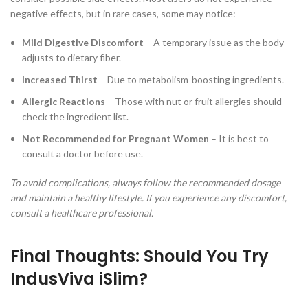
negative effects, but in rare cases, some may notice:
Mild Digestive Discomfort
– A temporary issue as the body
adjusts to dietary fiber.
Increased Thirst
– Due to metabolism-boosting ingredients.
Allergic Reactions
– Those with nut or fruit allergies should
check the ingredient list.
Not Recommended for Pregnant Women
– It is best to
consult a doctor before use.
To avoid complications, always follow the recommended dosage
and maintain a healthy lifestyle. If you experience any discomfort,
consult a healthcare professional.
Final Thoughts: Should You Try
IndusViva iSlim?