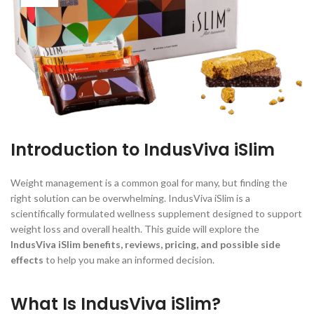
Introduction to IndusViva iSlim
Weight management is a common goal for many, but finding the
right solution can be overwhelming. IndusViva iSlim is a
scientifically formulated wellness supplement designed to support
weight loss and overall health. This guide will explore the
IndusViva iSlim benefits, reviews, pricing, and possible side
effects
to help you make an informed decision.
What Is IndusViva iSlim?