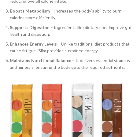
reducing overall calorie intake.
Boosts Metabolism
– Increases the body’s ability to burn
calories more efficiently.
Supports Digestion
– Ingredients like dietary fiber improve gut
health and digestion.
Enhances Energy Levels
– Unlike traditional diet products that
cause fatigue, iSlim provides sustained energy.
Maintains Nutritional Balance
– It delivers essential vitamins
and minerals, ensuring the body gets the required nutrients.