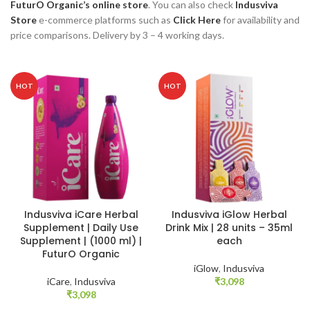
FuturO Organic’s online store
. You can also check
Indusviva
Store
e-commerce platforms such as
Click Here
for availability and
price comparisons. Delivery by 3 – 4 working days.
HOT
HOT
Indusviva iCare Herbal
Indusviva iGlow Herbal
Supplement | Daily Use
Drink Mix | 28 units – 35ml
Supplement | (1000 ml) |
each
FuturO Organic
iGlow
,
Indusviva
iCare
,
Indusviva
₹
3,098
₹
3,098