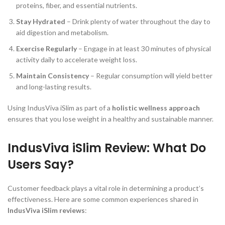
proteins, fiber, and essential nutrients.
Stay Hydrated
– Drink plenty of water throughout the day to
aid digestion and metabolism.
Exercise Regularly
– Engage in at least 30 minutes of physical
activity daily to accelerate weight loss.
Maintain Consistency
– Regular consumption will yield better
and long-lasting results.
Using IndusViva iSlim as part of a
holistic wellness approach
ensures that you lose weight in a healthy and sustainable manner.
IndusViva iSlim Review: What Do
Users Say?
Customer feedback plays a vital role in determining a product’s
effectiveness. Here are some common experiences shared in
IndusViva iSlim reviews
: