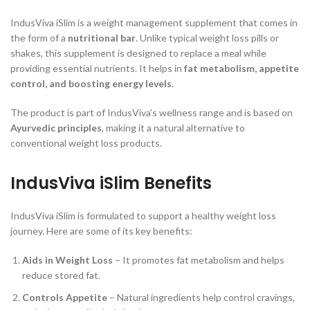
IndusViva iSlim is a weight management supplement that comes in
the form of a
nutritional bar
. Unlike typical weight loss pills or
shakes, this supplement is designed to replace a meal while
providing essential nutrients. It helps in
fat metabolism, appetite
control, and boosting energy levels
.
The product is part of IndusViva’s wellness range and is based on
Ayurvedic principles
, making it a natural alternative to
conventional weight loss products.
IndusViva iSlim Benefits
IndusViva iSlim is formulated to support a healthy weight loss
journey. Here are some of its key benefits:
Aids in Weight Loss
– It promotes fat metabolism and helps
reduce stored fat.
Controls Appetite
– Natural ingredients help control cravings,