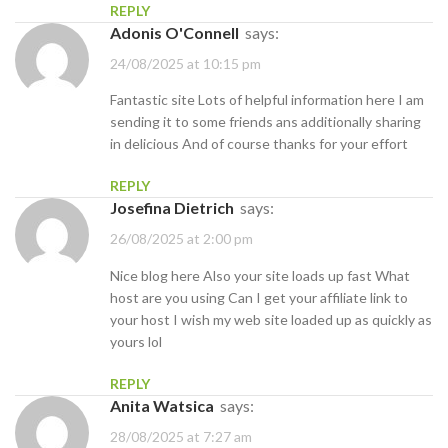
REPLY
Adonis O'Connell
says:
24/08/2025 at 10:15 pm
Fantastic site Lots of helpful information here I am
sending it to some friends ans additionally sharing
in delicious And of course thanks for your effort
REPLY
Josefina Dietrich
says:
26/08/2025 at 2:00 pm
Nice blog here Also your site loads up fast What
host are you using Can I get your affiliate link to
your host I wish my web site loaded up as quickly as
yours lol
REPLY
Anita Watsica
says:
28/08/2025 at 7:27 am