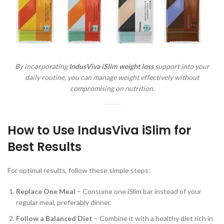
By incorporating
IndusViva iSlim weight loss
support into your
daily routine, you can manage weight effectively without
compromising on nutrition.
How to Use IndusViva iSlim for
Best Results
For optimal results, follow these simple steps:
Replace One Meal
– Consume one iSlim bar instead of your
regular meal, preferably dinner.
Follow a Balanced Diet
– Combine it with a healthy diet rich in