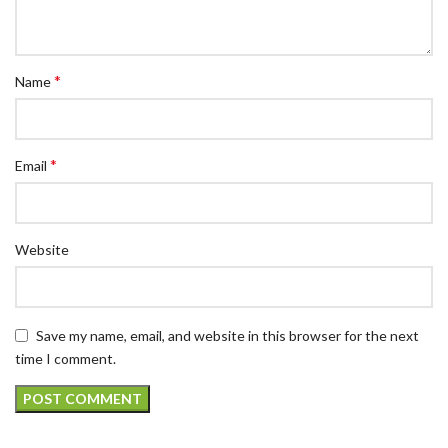
*
Name
*
Email
Website
Save my name, email, and website in this browser for the next
time I comment.