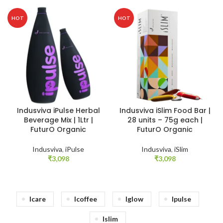
HOT
HOT
Indusviva iPulse Herbal
Indusviva iSlim Food Bar |
Beverage Mix | 1Ltr |
28 units – 75g each |
FuturO Organic
FuturO Organic
Indusviva
,
iPulse
Indusviva
,
iSlim
₹
3,098
₹
3,098
Icare
Icoffee
Iglow
Ipulse
Islim