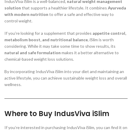
IndusViva iSlim is a well-balanced,
natural weight management
solution
that supports a healthier lifestyle. It combines
Ayurveda
with modern nutrition
to offer a safe and effective way to
control weight.
If you’re looking for a supplement that provides
appetite control,
metabolism boost, and nutritional balance
, iSlim is worth
considering. While it may take some time to show results, its
natural and safe formulation
makes it a better alternative to
chemical-based weight loss solutions.
By incorporating IndusViva iSlim into your diet and maintaining an
active lifestyle, you can achieve sustainable weight loss and overall
wellness.
Where to Buy IndusViva iSlim
If you’re interested in purchasing IndusViva iSlim, you can find it on