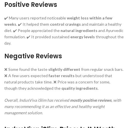
Positive Reviews
✔️ Many users reported noticeable
weight loss within a few
weeks
. ✔️ It helped them
control cravings
and maintain a healthy
diet. ✔️ People appreciated the
natural ingredients
and Ayurvedic
formulation. ✔️ It provided sustained
energy levels
throughout the
day.
Negative Reviews
❌ Some found the taste
slightly different
from regular snack bars.
❌ A few users expected
faster results
but understood that
natural products take time. ❌ Price was a concern for some,
though they acknowledged the
quality ingredients
.
Overall, IndusViva iSlim has received
mostly positive reviews
, with
many recommending it as an effective and healthy weight
management solution.