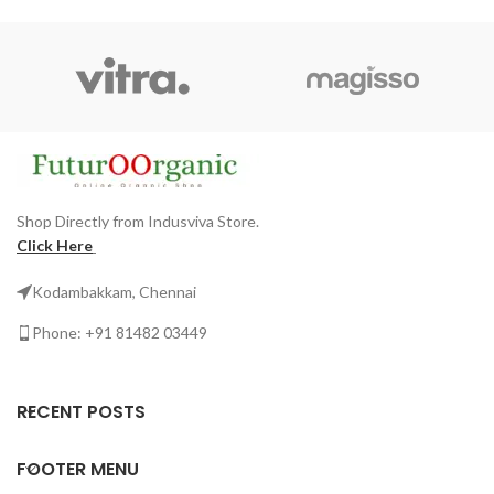
Shop Directly from Indusviva Store.
Click Here
Kodambakkam, Chennai
Phone: +91 81482 03449
RECENT POSTS
FOOTER MENU