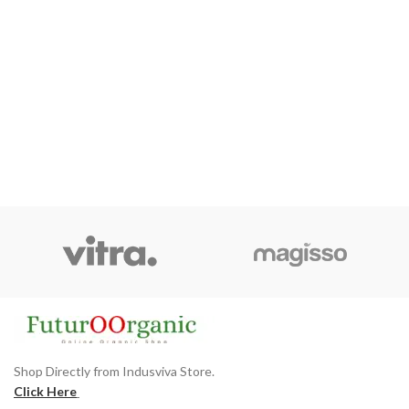
Shop Directly from Indusviva Store.
Click Here