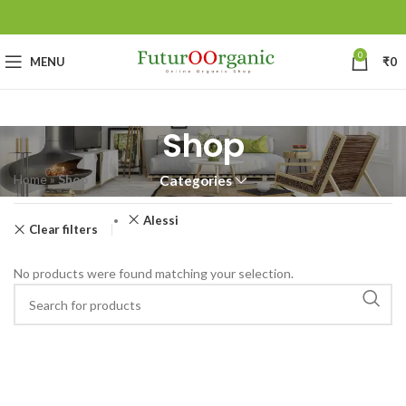
0
MENU
₹
0
Shop
Home
»
Shop
Categories
Alessi
Clear filters
No products were found matching your selection.