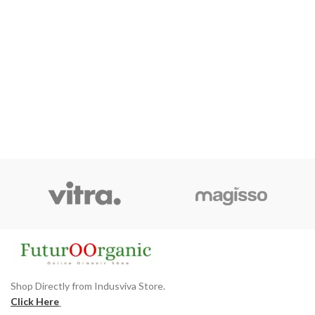
Shop Directly from Indusviva Store.
Click Here