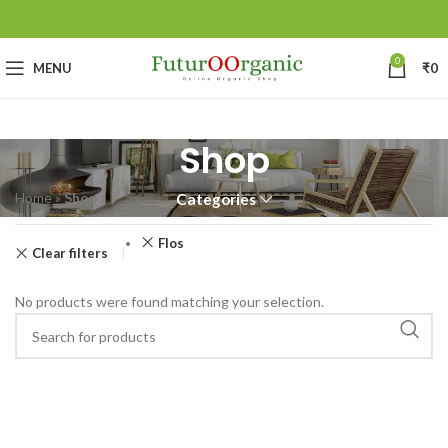
0
MENU
₹
0
Shop
Home
»
Shop
Categories
Flos
Clear filters
No products were found matching your selection.